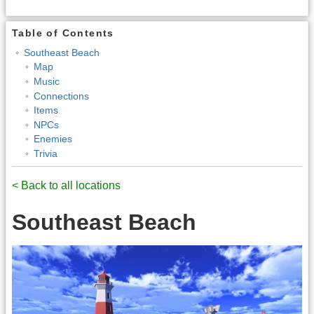
Table of Contents
Southeast Beach
Map
Music
Connections
Items
NPCs
Enemies
Trivia
< Back to all locations
Southeast Beach