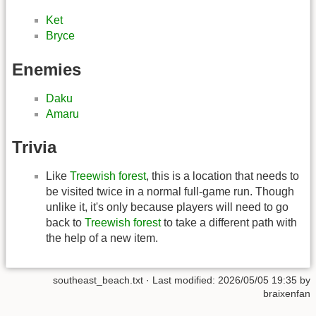
Ket
Bryce
Enemies
Daku
Amaru
Trivia
Like
Treewish forest
, this is a location that needs to
be visited twice in a normal full-game run. Though
unlike it, it's only because players will need to go
back to
Treewish forest
to take a different path with
the help of a new item.
southeast_beach.txt
· Last modified: 2026/05/05 19:35 by
braixenfan