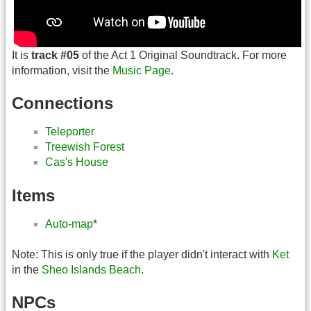
It is
track #05
of the Act 1 Original Soundtrack. For more
information, visit the
Music Page
.
Connections
Teleporter
Treewish Forest
Cas's House
Items
Auto-map
*
Note: This is only true if the player didn't interact with
Ket
in the
Sheo Islands Beach
.
NPCs