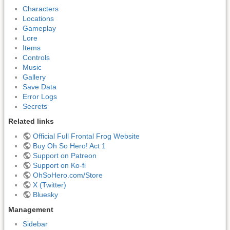
Characters
Locations
Gameplay
Lore
Items
Controls
Music
Gallery
Save Data
Error Logs
Secrets
Related links
Official Full Frontal Frog Website
Buy Oh So Hero! Act 1
Support on Patreon
Support on Ko-fi
OhSoHero.com/Store
X (Twitter)
Bluesky
Management
Sidebar