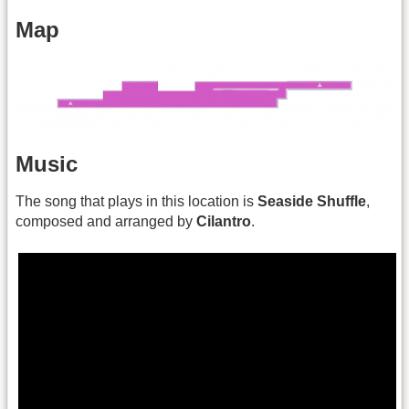
Map
Music
The song that plays in this location is
Seaside Shuffle
,
composed and arranged by
Cilantro
.