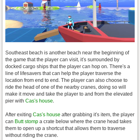
Southeast beach is another beach near the beginning of
the game that the player can visit, it's surrounded by
docked cargo ships that the player can hop on. There's a
line of lifesavers that can help the player traverse the
location from end to end. The player can also choose to
ride the head of one of the nearby cranes, doing so will
make it move and take the player to and from the elevated
pier with
Cas's house
.
After exiting
Cas's house
after grabbing it's item, the player
can
Butt stomp
a crate below where the crane head takes
them to open up a shortcut that allows them to traverse
without riding the crane.