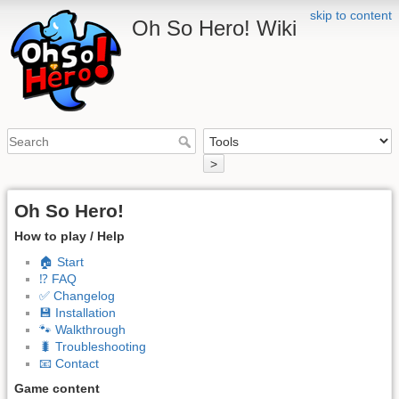
skip to content
Oh So Hero! Wiki
>
Oh So Hero!
How to play / Help
🏠 Start
⁉️ FAQ
✅ Changelog
💾 Installation
🐾 Walkthrough
🐛 Troubleshooting
📧 Contact
Game content