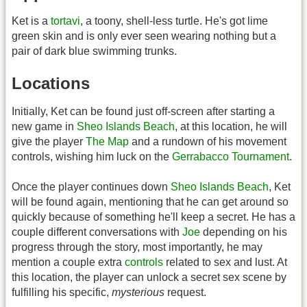
Ket is a
tortavi
, a toony, shell-less turtle. He's got lime
green skin and is only ever seen wearing nothing but a
pair of dark blue swimming trunks.
Locations
Initially, Ket can be found just off-screen after starting a
new game in
Sheo Islands Beach
, at this location, he will
give the player
The Map
and a rundown of his movement
controls, wishing him luck on the
Gerrabacco Tournament
.
Once the player continues down
Sheo Islands Beach
, Ket
will be found again, mentioning that he can get around so
quickly because of something he'll keep a secret. He has a
couple different conversations with
Joe
depending on his
progress through the story, most importantly, he may
mention a couple extra
controls
related to sex and lust. At
this location, the player can unlock a secret sex scene by
fulfilling his specific,
mysterious
request.