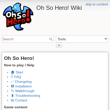
skip to content
Oh So Hero! Wiki
>
Oh So Hero!
How to play / Help
🏠 Start
⁉️ FAQ
✅ Changelog
💾 Installation
🐾 Walkthrough
🐛 Troubleshooting
📧 Contact
Game content