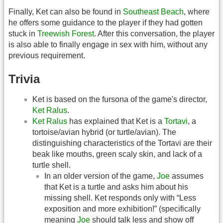
Finally, Ket can also be found in
Southeast Beach
, where
he offers some guidance to the player if they had gotten
stuck in
Treewish Forest
. After this conversation, the player
is also able to finally engage in sex with him, without any
previous requirement.
Trivia
Ket is based on the fursona of the game's director,
Ket Ralus
.
Ket Ralus
has explained that Ket is a
Tortavi
, a
tortoise/avian hybrid (or turtle/avian). The
distinguishing characteristics of the Tortavi are their
beak like mouths, green scaly skin, and lack of a
turtle shell.
In an older version of the game,
Joe
assumes
that Ket is a turtle and asks him about his
missing shell. Ket responds only with “Less
exposition and more exhibition!” (specifically
meaning
Joe
should talk less and show off