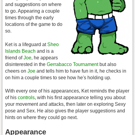
and suggestions on where
to go. Appearing a couple
times through the early
locations of the game to do
so.
Ket is a lifeguard at
Sheo
Islands Beach
and is a
friend of
Joe
, he appears
disinterested in the
Gerrabacco Tournament
but also
cheers on
Joe
and tells him to have fun in it, he checks in
on him a couple times to see how he's holding up.
With every one of his appearances, Ket reminds the player
of his
controls
, with his first appearance telling you about
your movement and attacks, then later on exploring Sexy
pose and Sex. He also gives the player suggestions and
hints on where they could go next.
Appearance