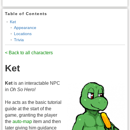
Table of Contents
Ket
Appearance
Locations
Trivia
< Back to all characters
Ket
Ket
is an interactable NPC
in
Oh So Hero!
He acts as the basic tutorial
guide at the start of the
game, granting the player
the
auto-map
item and then
later giving him guidance