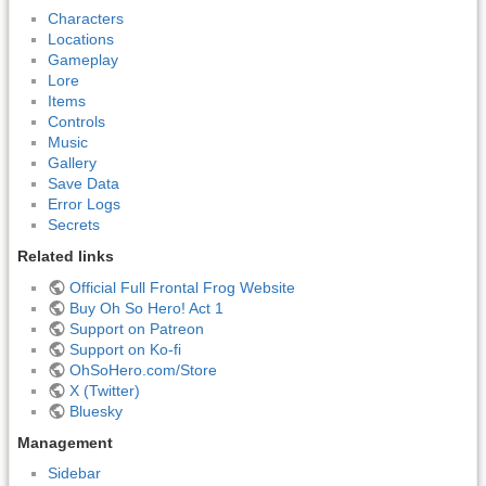
Characters
Locations
Gameplay
Lore
Items
Controls
Music
Gallery
Save Data
Error Logs
Secrets
Related links
Official Full Frontal Frog Website
Buy Oh So Hero! Act 1
Support on Patreon
Support on Ko-fi
OhSoHero.com/Store
X (Twitter)
Bluesky
Management
Sidebar