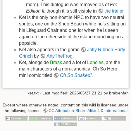
more). This dialogue was removed as of
Pre
Edition II
, though it is still visible in
the trailer
.
Ket is the only non-hostile NPC to have two neutral
sprites, one on the Sheo Beach while he's sitting on
his Lifeguard Chair and one for when he is seen
again on the other side of the island munching on a
popsicle.
Ket also appears in the game
Jolly Ribbon Party
Grinch
by
ArtyTheFrog
.
Ket, alongside
Brask
and a lot of
Lono'es
, are the
main characters of a non-canonical Oh So Hero
mini comic titled
Oh So Soaked!
.
ket.txt
· Last modified: 2026/06/27 21:21 by
braixenfan
Except where otherwise noted, content on this wiki is licensed under
the following license:
CC Attribution-Share Alike 4.0 International