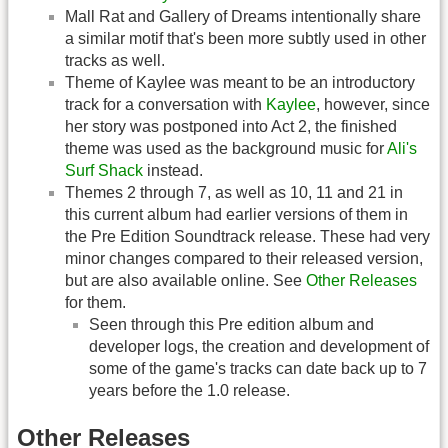
Mall Rat and Gallery of Dreams intentionally share
a similar motif that's been more subtly used in other
tracks as well.
Theme of Kaylee was meant to be an introductory
track for a conversation with
Kaylee
, however, since
her story was postponed into Act 2, the finished
theme was used as the background music for
Ali's
Surf Shack
instead.
Themes 2 through 7, as well as 10, 11 and 21 in
this current album had earlier versions of them in
the Pre Edition Soundtrack release. These had very
minor changes compared to their released version,
but are also available online. See
Other Releases
for them.
Seen through this Pre edition album and
developer logs, the creation and development of
some of the game's tracks can date back up to 7
years before the 1.0 release.
Other Releases