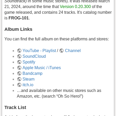
Soundtrack)
in some music stores). It was released March
21, 2024, around the time that
Version 0.20.300
of the
game released, and contains 24 tracks. It's catalog number
is
FROG-101
.
Album Links
You can find the full album on these platforms and stores:
YouTube - Playlist
/
Channel
SoundCloud
Spotify
Apple Music / iTunes
Bandcamp
Steam
itch.io
…and available on other music stores such as
Amazon, etc. (search “Oh So Hero!”)
Track List