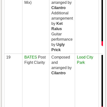
Mix)
arranged by
Cilantro
Additional
arrangement
by
Ket
Ralus
Guitar
performance
by
Ugly
Prick
19
BATES
Post
Composed
Lood City
Fight Clarity
and
Park
arranged by
Cilantro