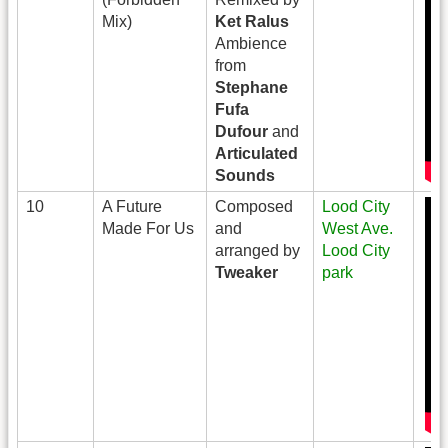
Mix)
Ket Ralus
Ambience
from
Stephane
Fufa
Dufour
and
Articulated
Sounds
10
A Future
Composed
Lood City
Made For Us
and
West Ave.
arranged by
Lood City
Tweaker
park