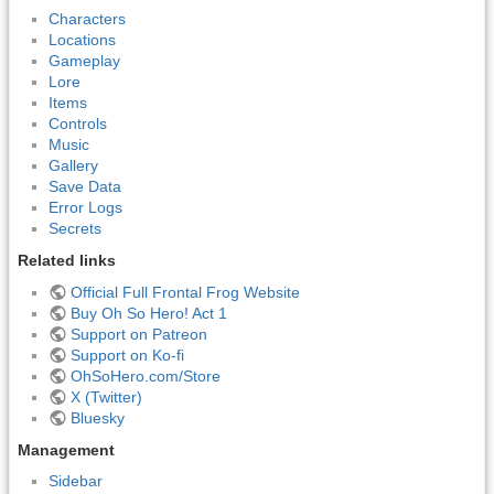
Characters
Locations
Gameplay
Lore
Items
Controls
Music
Gallery
Save Data
Error Logs
Secrets
Related links
Official Full Frontal Frog Website
Buy Oh So Hero! Act 1
Support on Patreon
Support on Ko-fi
OhSoHero.com/Store
X (Twitter)
Bluesky
Management
Sidebar