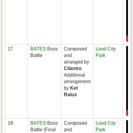
17
BATES
Boss
Composed
Lood City
Battle
and
Park
arranged by
Cilantro
Additional
arrangement
by
Ket
Ralus
18
BATES
Boss
Composed
Lood City
Battle (Final
and
Park