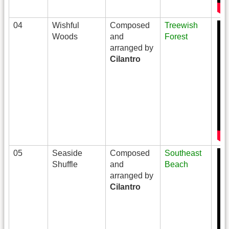
04
Wishful
Composed
Treewish
Woods
and
Forest
arranged by
Cilantro
05
Seaside
Composed
Southeast
Shuffle
and
Beach
arranged by
Cilantro