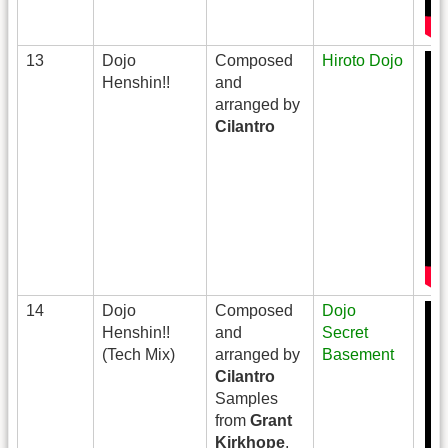
13
Dojo
Composed
Hiroto Dojo
Henshin!!
and
arranged by
Cilantro
14
Dojo
Composed
Dojo
Henshin!!
and
Secret
(Tech Mix)
arranged by
Basement
Cilantro
Samples
from
Grant
Kirkhope
,