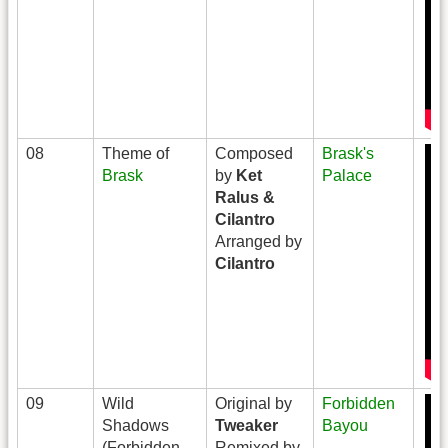
08
Theme of
Composed
Brask's
Brask
by
Ket
Palace
Ralus &
Cilantro
Arranged by
Cilantro
09
Wild
Original by
Forbidden
Shadows
Tweaker
Bayou
(Forbidden
Remixed by