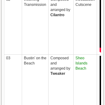
Transmission
and
Cutscene
arranged by
Cilantro
03
Bustin' on the
Composed
Sheo
Beach
and
Islands
arranged by
Beach
Tweaker