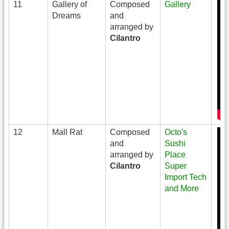
11
Gallery of
Composed
Gallery
Dreams
and
arranged by
Cilantro
12
Mall Rat
Composed
Octo's
and
Sushi
arranged by
Place
Cilantro
Super
Import Tech
and More