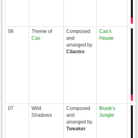
06
Theme of
Composed
Cas's
Cas
and
House
arranged by
Cilantro
07
Wild
Composed
Brask's
Shadows
and
Jungle
arranged by
Tweaker