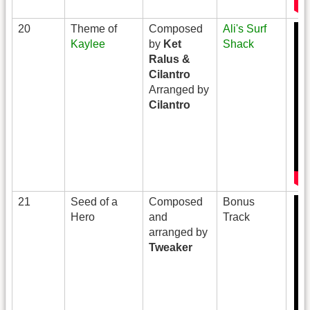
20
Theme of
Composed
Ali's Surf
Kaylee
by
Ket
Shack
Ralus &
Cilantro
Arranged by
Cilantro
21
Seed of a
Composed
Bonus
Hero
and
Track
arranged by
Tweaker