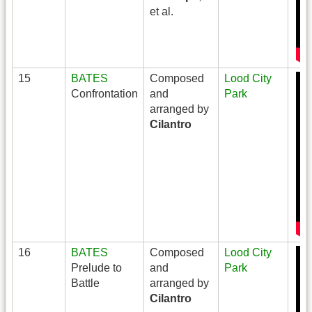
et al.
15
BATES
Composed
Lood City
Confrontation
and
Park
arranged by
Cilantro
16
BATES
Composed
Lood City
Prelude to
and
Park
Battle
arranged by
Cilantro