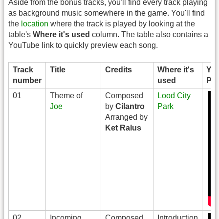
Aside from the bonus tracks, you'll find every track playing
as background music somewhere in the game. You'll find
the
location
where the track is played by looking at the
table's
Where it's used
column. The table also contains a
YouTube link to quickly preview each song.
Track
Title
Credits
Where it's
Yo
number
used
Pre
01
Theme of
Composed
Lood City
Joe
by
Cilantro
Park
Arranged by
Ket Ralus
02
Incoming
Composed
Introduction