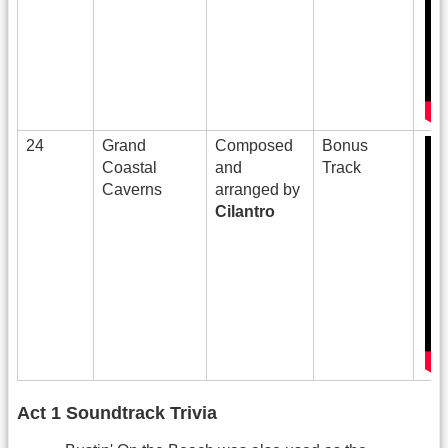
24
Grand
Composed
Bonus
Coastal
and
Track
Caverns
arranged by
Cilantro
Act 1 Soundtrack Trivia