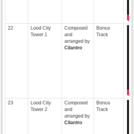
22
Lood City
Composed
Bonus
Tower 1
and
Track
arranged by
Cilantro
23
Lood City
Composed
Bonus
Tower 2
and
Track
arranged by
Cilantro