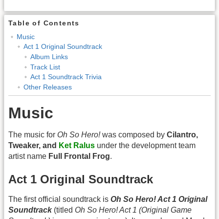
Table of Contents
Music
Act 1 Original Soundtrack
Album Links
Track List
Act 1 Soundtrack Trivia
Other Releases
Music
The music for
Oh So Hero!
was composed by
Cilantro,
Tweaker, and
Ket Ralus
under the development team
artist name
Full Frontal Frog
.
Act 1 Original Soundtrack
The first official soundtrack is
Oh So Hero! Act 1 Original
Soundtrack
(titled
Oh So Hero! Act 1 (Original Game