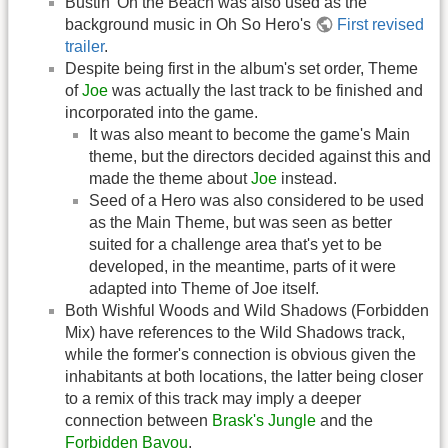
Bustin' On the Beach was also used as the
background music in Oh So Hero's
First revised
trailer
.
Despite being first in the album's set order, Theme
of
Joe
was actually the last track to be finished and
incorporated into the game.
It was also meant to become the game's Main
theme, but the directors decided against this and
made the theme about
Joe
instead.
Seed of a Hero was also considered to be used
as the Main Theme, but was seen as better
suited for a challenge area that's yet to be
developed, in the meantime, parts of it were
adapted into Theme of Joe itself.
Both Wishful Woods and Wild Shadows (Forbidden
Mix) have references to the Wild Shadows track,
while the former's connection is obvious given the
inhabitants at both locations, the latter being closer
to a remix of this track may imply a deeper
connection between
Brask's Jungle
and the
Forbidden Bayou
.