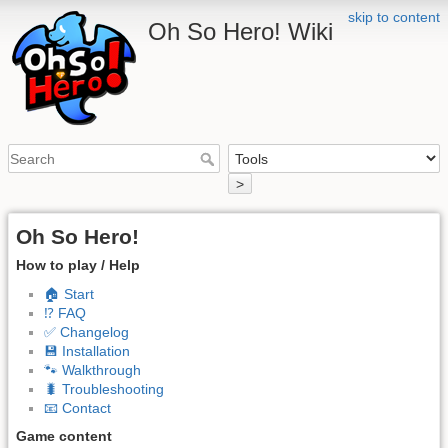
skip to content
Oh So Hero! Wiki
>
Oh So Hero!
How to play / Help
🏠 Start
⁉️ FAQ
✅ Changelog
💾 Installation
🐾 Walkthrough
🐛 Troubleshooting
📧 Contact
Game content