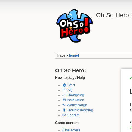
Oh So Hero!
Trace:
lemiel
•
Oh So Hero!
How to play / Help
<
🏠 Start
⁉️ FAQ
✅ Changelog
💾 Installation
L
🐾 Walkthrough
H
🐛 Troubleshooting
📧 Contact
W
Game content
J
Characters