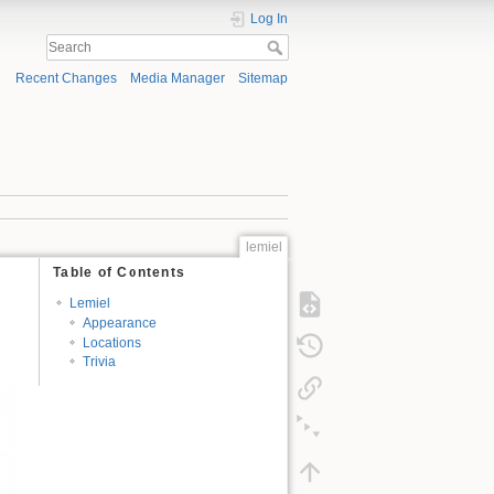
Log In
Recent Changes
Media Manager
Sitemap
lemiel
Table of Contents
Lemiel
Appearance
Locations
Trivia