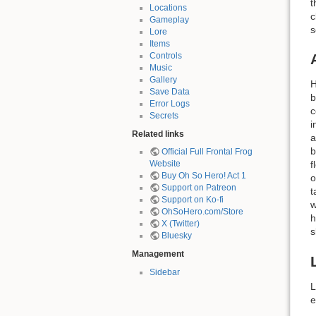
t
Locations
c
Gameplay
s
Lore
Items
Controls
Music
Gallery
H
Save Data
b
Error Logs
c
Secrets
i
Related links
a
b
Official Full Frontal Frog
f
Website
Buy Oh So Hero! Act 1
o
Support on Patreon
t
Support on Ko-fi
w
OhSoHero.com/Store
h
X (Twitter)
s
Bluesky
Management
Sidebar
L
e