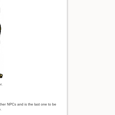
r.
ther NPCs and is the last one to be
.