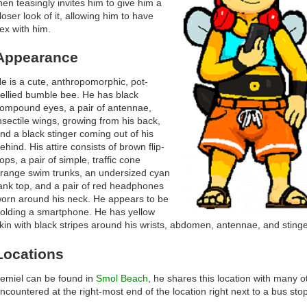
hen teasingly invites him to give him a
loser look of it, allowing him to have
ex with him.
Appearance
e is a cute, anthropomorphic, pot-
ellied bumble bee. He has black
ompound eyes, a pair of antennae,
nsectile wings, growing from his back,
nd a black stinger coming out of his
ehind. His attire consists of brown flip-
lops, a pair of simple, traffic cone
range swim trunks, an undersized cyan
ank top, and a pair of red headphones
orn around his neck. He appears to be
olding a smartphone. He has yellow
kin with black stripes around his wrists, abdomen, antennae, and stinge
Locations
emiel can be found in
Smol Beach
, he shares this location with many o
ncountered at the right-most end of the location right next to a bus stop