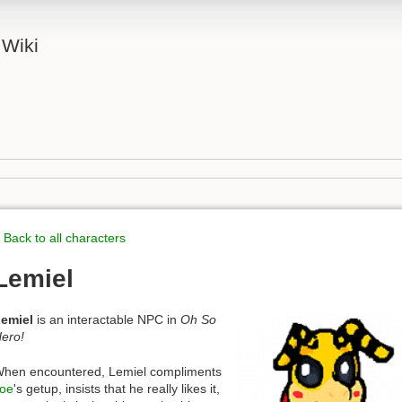
 Wiki
 Back to all characters
Lemiel
emiel
is an interactable NPC in
Oh So
ero!
hen encountered, Lemiel compliments
oe
's getup, insists that he really likes it,