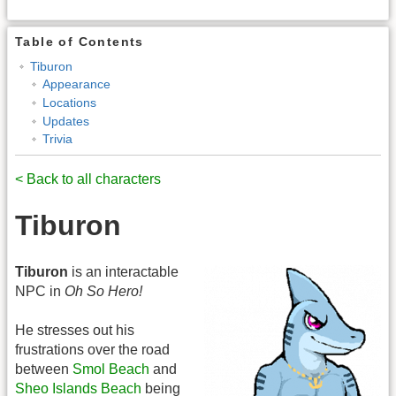
Table of Contents
Tiburon
Appearance
Locations
Updates
Trivia
< Back to all characters
Tiburon
Tiburon
is an interactable
NPC in
Oh So Hero!
He stresses out his
frustrations over the road
between
Smol Beach
and
Sheo Islands Beach
being