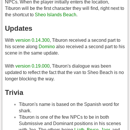
NPCs. When the player initially enters the location,
Tiburon will be the first character they will find, right next to
the shortcut to
Sheo Islands Beach
.
Updates
With
version 0.14.300
, Tiburon received a second part to
his scene along
Domino
also received a second part to his
scene in the same update.
With
version 0.19.000
, Tiburon's dialogue was been
updated to reflect the fact that the van to Sheo Beach is no
longer blocking the way.
Trivia
Tiburon's name is based on the Spanish word for
shark.
Tiburon is one of the few NPCs to be in both
Submissive and Dominant positions in his scenes
with Joe. The others being
Liath
,
Bryce
,
Jaer
, and