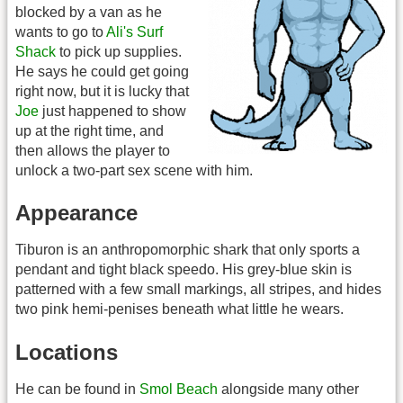
blocked by a van as he
wants to go to
Ali's Surf
Shack
to pick up supplies.
He says he could get going
right now, but it is lucky that
Joe
just happened to show
up at the right time, and
then allows the player to
unlock a two-part sex scene with him.
Appearance
Tiburon is an anthropomorphic shark that only sports a
pendant and tight black speedo. His grey-blue skin is
patterned with a few small markings, all stripes, and hides
two pink hemi-penises beneath what little he wears.
Locations
He can be found in
Smol Beach
alongside many other