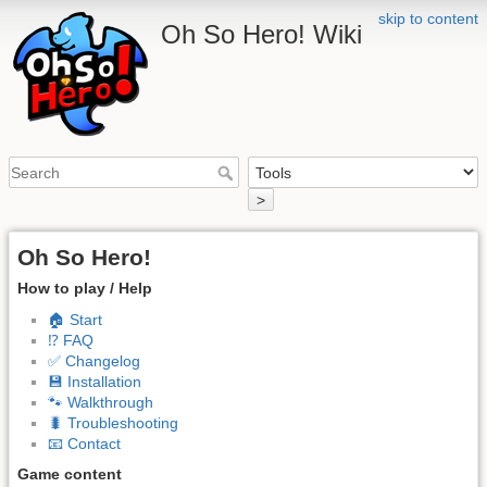
skip to content
Oh So Hero! Wiki
>
Oh So Hero!
How to play / Help
🏠 Start
⁉️ FAQ
✅ Changelog
💾 Installation
🐾 Walkthrough
🐛 Troubleshooting
📧 Contact
Game content