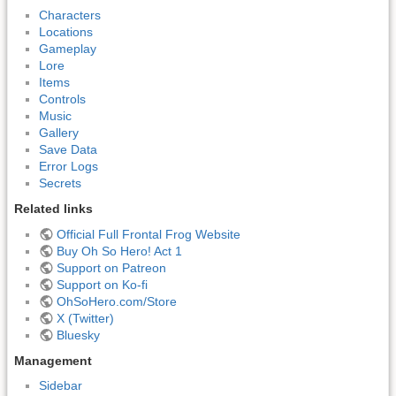
Characters
Locations
Gameplay
Lore
Items
Controls
Music
Gallery
Save Data
Error Logs
Secrets
Related links
Official Full Frontal Frog Website
Buy Oh So Hero! Act 1
Support on Patreon
Support on Ko-fi
OhSoHero.com/Store
X (Twitter)
Bluesky
Management
Sidebar