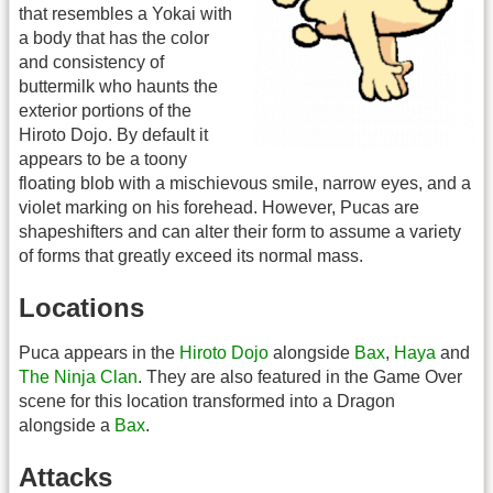
that resembles a Yokai with
a body that has the color
and consistency of
buttermilk who haunts the
exterior portions of the
Hiroto Dojo. By default it
appears to be a toony
floating blob with a mischievous smile, narrow eyes, and a
violet marking on his forehead. However, Pucas are
shapeshifters and can alter their form to assume a variety
of forms that greatly exceed its normal mass.
Locations
Puca appears in the
Hiroto Dojo
alongside
Bax
,
Haya
and
The Ninja Clan
. They are also featured in the Game Over
scene for this location transformed into a Dragon
alongside a
Bax
.
Attacks