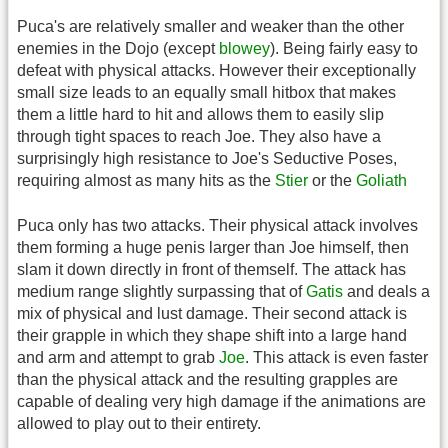
Puca's are relatively smaller and weaker than the other
enemies in the Dojo (except
blowey
). Being fairly easy to
defeat with physical attacks. However their exceptionally
small size leads to an equally small hitbox that makes
them a little hard to hit and allows them to easily slip
through tight spaces to reach Joe. They also have a
surprisingly high resistance to Joe's Seductive Poses,
requiring almost as many hits as the
Stier
or the
Goliath
Puca only has two attacks. Their physical attack involves
them forming a huge penis larger than Joe himself, then
slam it down directly in front of themself. The attack has
medium range slightly surpassing that of
Gatis
and deals a
mix of physical and lust damage. Their second attack is
their grapple in which they shape shift into a large hand
and arm and attempt to grab
Joe
. This attack is even faster
than the physical attack and the resulting grapples are
capable of dealing very high damage if the animations are
allowed to play out to their entirety.