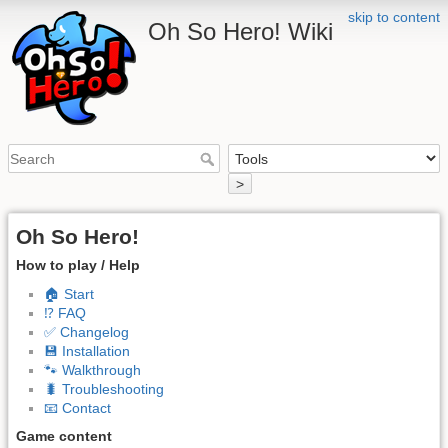
skip to content
Oh So Hero! Wiki
>
Oh So Hero!
How to play / Help
🏠 Start
⁉️ FAQ
✅ Changelog
💾 Installation
🐾 Walkthrough
🐛 Troubleshooting
📧 Contact
Game content