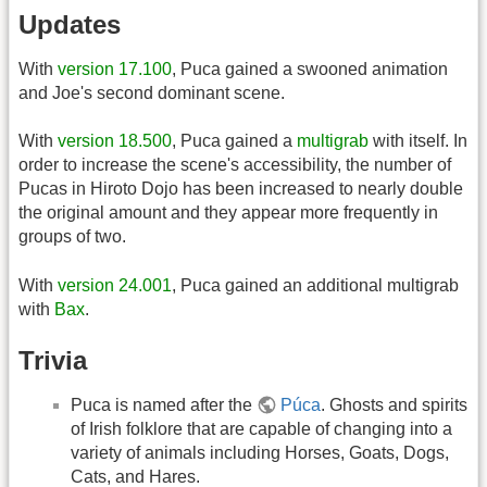
Updates
With
version 17.100
, Puca gained a swooned animation
and Joe's second dominant scene.
With
version 18.500
, Puca gained a
multigrab
with itself. In
order to increase the scene's accessibility, the number of
Pucas in Hiroto Dojo has been increased to nearly double
the original amount and they appear more frequently in
groups of two.
With
version 24.001
, Puca gained an additional multigrab
with
Bax
.
Trivia
Puca is named after the
Púca
. Ghosts and spirits
of Irish folklore that are capable of changing into a
variety of animals including Horses, Goats, Dogs,
Cats, and Hares.