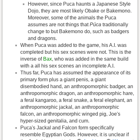
However, since Puca haunts a Japanese Style
Dojo, they are most likely Obake or Bakemono.
Moreover, some of the animals the Puca
assumes are not things that
Púca
traditionally
change to but Bakemono do, such as badgers
and dragons.
When Puca was added to the game, his A.I. was
completed but his sex scenes were not. This is the
inverse of
Bax
, who was added in the same build
with a all his sex scenes an incomplete A.I.
Thus far, Puca has assumed the appearance of its
primary form plus a giant penis, a giant
disembodied hand, an anthropomorphic badger, an
anthropomorphic dragon, an anthropomorphic hare,
a feral kangaroo, a feral snake, a feral elephant, an
anthropomorphic jackal, an anthropomorphic
falcon, an anthropomorphic winged pig, Joe's
hyper-sized genitalia, and cum.
Puca's Jackal and Falcon form specifically
resemble Egyptian Gods. However, it is unclear if