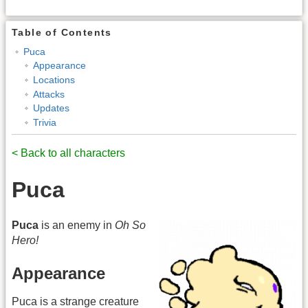
Table of Contents
Puca
Appearance
Locations
Attacks
Updates
Trivia
< Back to all characters
Puca
Puca
is an enemy in
Oh So
Hero!
Appearance
Puca is a strange creature