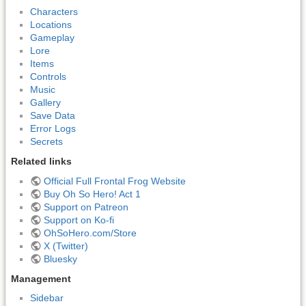
Characters
Locations
Gameplay
Lore
Items
Controls
Music
Gallery
Save Data
Error Logs
Secrets
Related links
Official Full Frontal Frog Website
Buy Oh So Hero! Act 1
Support on Patreon
Support on Ko-fi
OhSoHero.com/Store
X (Twitter)
Bluesky
Management
Sidebar