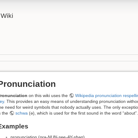
 Wiki
Pronunciation
ronunciation
on this wiki uses the
Wikipedia pronunciation respelli
ey
. This provides an easy means of understanding pronunciation witho
he need for weird symbols that nobody actually uses. The only excepti
s the
schwa
(ə), which is used for the first sound in the word “about”.
Examples
pronunciation (
prə-NUN-see-AY-shən
)