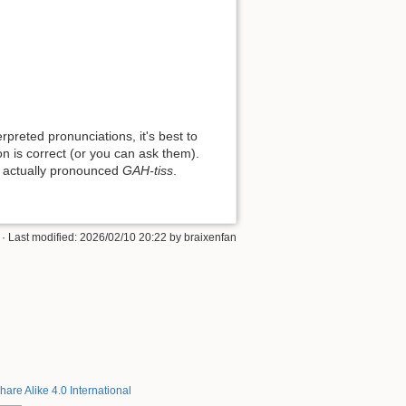
preted pronunciations, it's best to
on is correct (or you can ask them).
 is actually pronounced
GAH-tiss
.
· Last modified: 2026/02/10 20:22 by
braixenfan
hare Alike 4.0 International