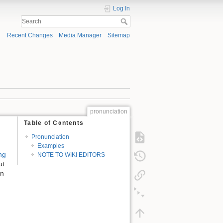
Log In
Recent Changes
Media Manager
Sitemap
pronunciation
Table of Contents
Pronunciation
Examples
ng
NOTE TO WIKI EDITORS
ut
on