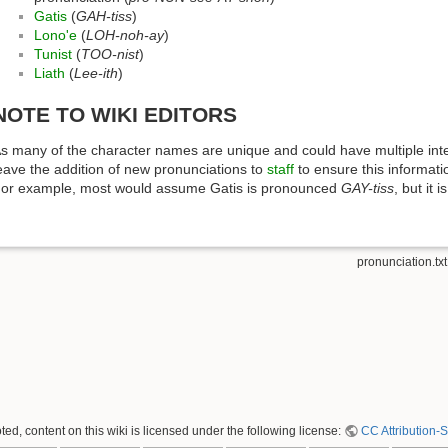
Gatis
(
GAH-tiss
)
Lono'e
(
LOH-noh-ay
)
Tunist
(
TOO-nist
)
Liath
(
Lee-ith
)
NOTE TO WIKI EDITORS
s many of the character names are unique and could have multiple inter
eave the addition of new pronunciations to
staff
to ensure this informati
or example, most would assume Gatis is pronounced
GAY-tiss
, but it
pronunciation.txt
ed, content on this wiki is licensed under the following license:
CC Attribution-S