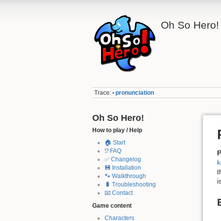
Oh So Hero!
Trace:
pronunciation
•
Oh So Hero!
How to play / Help
🏠 Start
⁉️ FAQ
P
✅ Changelog
k
💾 Installation
t
🐾 Walkthrough
i
🐛 Troubleshooting
📧 Contact
Game content
Characters