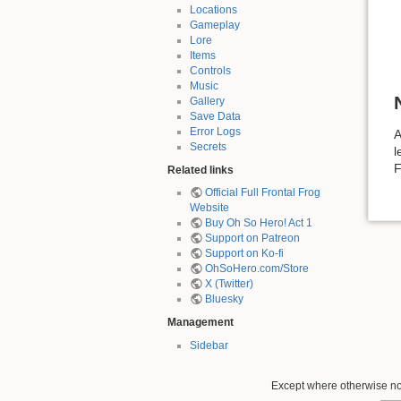
Locations
Gameplay
Lore
Items
Controls
Music
Gallery
Save Data
Error Logs
A
Secrets
l
F
Related links
Official Full Frontal Frog
Website
Buy Oh So Hero! Act 1
Support on Patreon
Support on Ko-fi
OhSoHero.com/Store
X (Twitter)
Bluesky
Management
Sidebar
Except where otherwise not