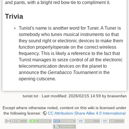
and pants, with a bright red bow-tie to compliment it.
Trivia
Tunist's name is another word for Tuner. A Tuner is
somebody who tunes musical instruments so that
they sound right or electronic devices to make them
function properly/operate on the correct wireless
frequency. This is likely a reference to the fact that
Tunist manages to seize control of all the electronic
telecommunication devices on the planet to
announce the
Gerrabacco Tournament
in the
opening cutscene.
tunist.txt
· Last modified: 2026/02/15 14:59 by
braixenfan
Except where otherwise noted, content on this wiki is licensed under
the following license:
CC Attribution-Share Alike 4.0 International