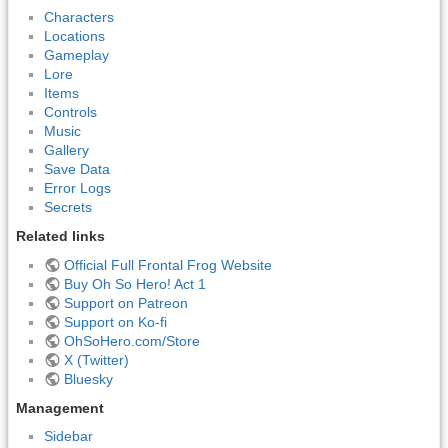
Characters
Locations
Gameplay
Lore
Items
Controls
Music
Gallery
Save Data
Error Logs
Secrets
Related links
Official Full Frontal Frog Website
Buy Oh So Hero! Act 1
Support on Patreon
Support on Ko-fi
OhSoHero.com/Store
X (Twitter)
Bluesky
Management
Sidebar