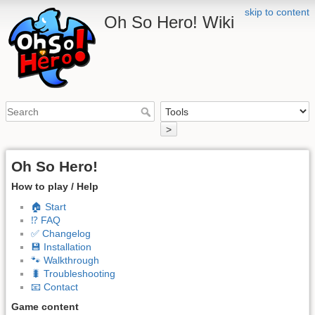
skip to content
Oh So Hero! Wiki
>
Oh So Hero!
How to play / Help
🏠 Start
⁉️ FAQ
✅ Changelog
💾 Installation
🐾 Walkthrough
🐛 Troubleshooting
📧 Contact
Game content