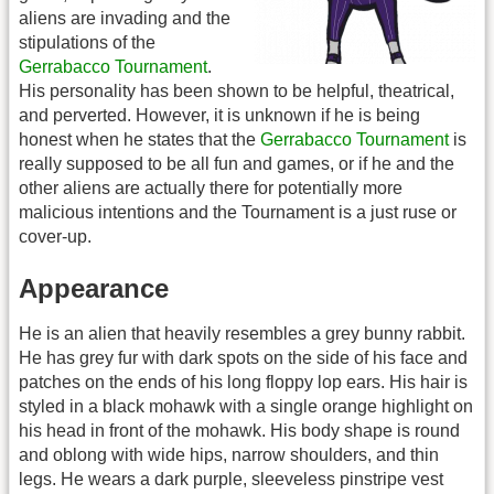
aliens are invading and the
stipulations of the
Gerrabacco Tournament
.
His personality has been shown to be helpful, theatrical,
and perverted. However, it is unknown if he is being
honest when he states that the
Gerrabacco Tournament
is
really supposed to be all fun and games, or if he and the
other aliens are actually there for potentially more
malicious intentions and the Tournament is a just ruse or
cover-up.
Appearance
He is an alien that heavily resembles a grey bunny rabbit.
He has grey fur with dark spots on the side of his face and
patches on the ends of his long floppy lop ears. His hair is
styled in a black mohawk with a single orange highlight on
his head in front of the mohawk. His body shape is round
and oblong with wide hips, narrow shoulders, and thin
legs. He wears a dark purple, sleeveless pinstripe vest