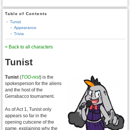
Table of Contents
Tunist
Appearance
Trivia
< Back to all characters
Tunist
Tunist
(
TOO-nist
) is the
spokesperson for the aliens
and the host of the
Gerrabacco tournament.
As of Act 1, Tunist only
appears so far in the
opening cutscene of the
game, explaining why the