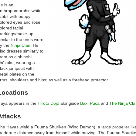
e is an
nthropomorphic white
abbit with poppy
olored eyes and rose
olored facial
arkings/make-up
imilar to the ones worn
y the
Ninja Clan
. He
lso dresses similarly to
hem as a shinobi
hōzoku, wearing a
lack jumpsuit with
etal plates on the
rms, shoulders and hips; as well as a forehead protector.
Locations
aya appears in the
Hiroto Dojo
alongside
Bax
,
Puca
and
The Ninja Cla
Attacks
he Hayas wield a Fuuma Shuriken (Wind Demon), a large propeller lik
oderate distance away from himself while moving. The Fuuma Shurike