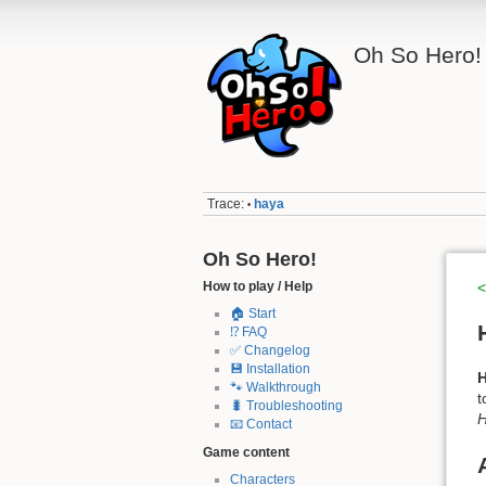
Oh So Hero!
Trace:
haya
•
Oh So Hero!
How to play / Help
<
🏠 Start
⁉️ FAQ
✅ Changelog
💾 Installation
🐾 Walkthrough
t
🐛 Troubleshooting
H
📧 Contact
Game content
Characters