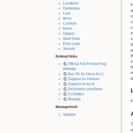
Locations
H
Gameplay
a
Lore
r
Items
c
Controls
c
Music
m
Gallery
s
Save Data
Error Logs
b
Secrets
a
t
Related links
s
Official Full Frontal Frog
b
Website
m
Buy Oh So Hero! Act 1
a
Support on Patreon
Support on Ko-fi
OhSoHero.com/Store
X (Twitter)
Bluesky
H
Management
Sidebar
T
m