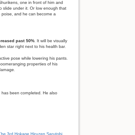
hurikens, one in front of him and
 slide under it. Or low enough that
as poise, and he can become a
ncreased past 50%
. It will be visually
en star right next to his health bar.
uctive pose while lowering his pants.
 boomeranging properties of his
 damage.
. has been completed. He also
The 3rd Hokage Hiruzen Sarutobi