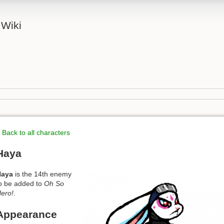
 Wiki
 Back to all characters
Haya
Haya
is the 14th enemy
o be added to
Oh So
ero!
.
Appearance