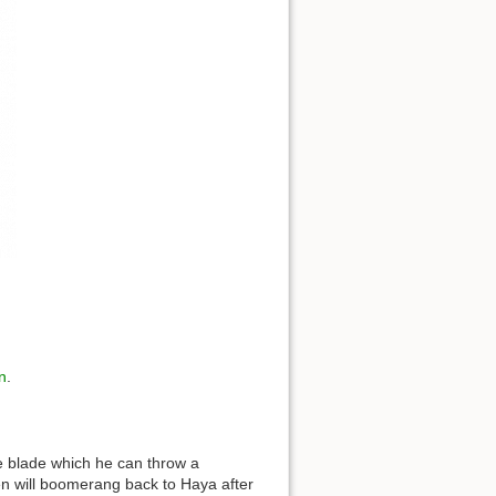
n
.
e blade which he can throw a
n will boomerang back to Haya after