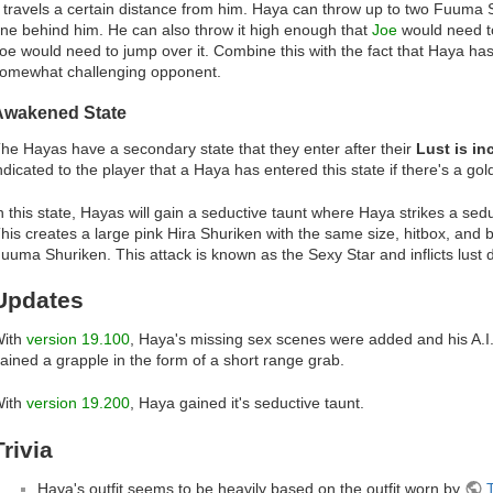
t travels a certain distance from him. Haya can throw up to two Fuuma S
ne behind him. He can also throw it high enough that
Joe
would need to
oe would need to jump over it. Combine this with the fact that Haya h
omewhat challenging opponent.
Awakened State
he Hayas have a secondary state that they enter after their
Lust is i
ndicated to the player that a Haya has entered this state if there's a gold
n this state, Hayas will gain a seductive taunt where Haya strikes a sed
his creates a large pink Hira Shuriken with the same size, hitbox, and
uuma Shuriken. This attack is known as the Sexy Star and inflicts lust
Updates
ith
version 19.100
, Haya's missing sex scenes were added and his A.I
ained a grapple in the form of a short range grab.
ith
version 19.200
, Haya gained it's seductive taunt.
Trivia
Haya's outfit seems to be heavily based on the outfit worn by