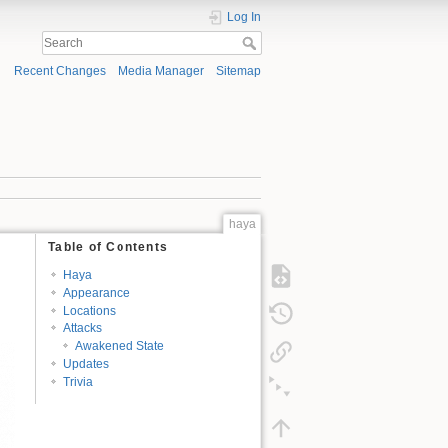
Log In
Recent Changes
Media Manager
Sitemap
haya
Table of Contents
Haya
Appearance
Locations
Attacks
Awakened State
Updates
Trivia