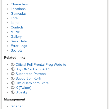
Characters
Locations
Gameplay
Lore
Items
Controls
Music
Gallery
Save Data
Error Logs
Secrets
Related links
Official Full Frontal Frog Website
Buy Oh So Hero! Act 1
Support on Patreon
Support on Ko-fi
OhSoHero.com/Store
X (Twitter)
Bluesky
Management
Sidebar