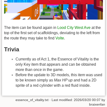
The item can be found again in
Lood City West Ave
at the
top of the first set of scaffoldings, deviating to the left from
the route they may take to find
Volte
.
Trivia
Currently as of Act 1, the Essence of Vitality is the
only Key item that appears and can be obtained
more than once in the game.
Before the update to 3D models, this item was used
to be known simply as
Max HP up
and had a 2D
sprite of a red cylinder with a red fluid inside.
essence_of_vitality.txt
· Last modified: 2026/03/20 00:07 by
braixenfan