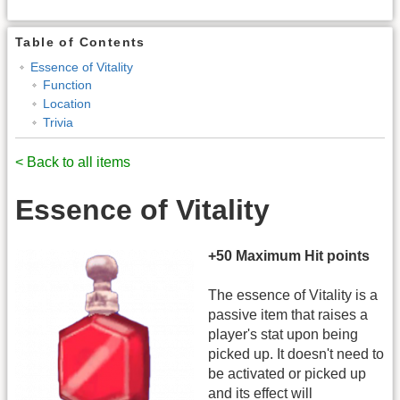
Table of Contents
Essence of Vitality
Function
Location
Trivia
< Back to all items
Essence of Vitality
+50 Maximum Hit points
The essence of Vitality is a
passive item that raises a
player's stat upon being
picked up. It doesn't need to
be activated or picked up
and its effect will