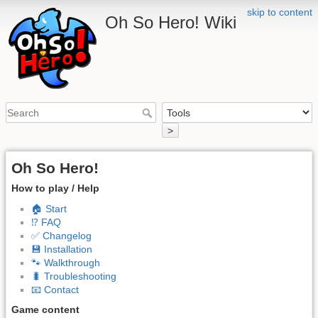
skip to content
Oh So Hero! Wiki
>
Oh So Hero!
How to play / Help
🏠 Start
⁉️ FAQ
✅ Changelog
💾 Installation
🐾 Walkthrough
🐛 Troubleshooting
📧 Contact
Game content