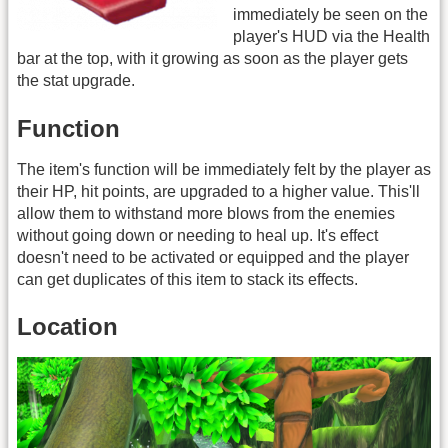
immediately be seen on the
player's HUD via the Health
bar at the top, with it growing as soon as the player gets
the stat upgrade.
Function
The item's function will be immediately felt by the player as
their HP, hit points, are upgraded to a higher value. This'll
allow them to withstand more blows from the enemies
without going down or needing to heal up. It's effect
doesn't need to be activated or equipped and the player
can get duplicates of this item to stack its effects.
Location