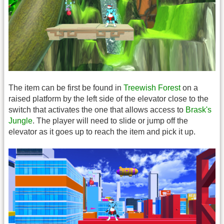
The item can be first be found in
Treewish Forest
on a
raised platform by the left side of the elevator close to the
switch that activates the one that allows access to
Brask's
Jungle
. The player will need to slide or jump off the
elevator as it goes up to reach the item and pick it up.