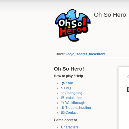
Oh So Hero!
Trace:
dojo_secret_basement
•
Oh So Hero!
How to play / Help
<
🏠 Start
⁉️ FAQ
✅ Changelog
💾 Installation
🐾 Walkthrough
🐛 Troubleshooting
📧 Contact
Game content
Characters