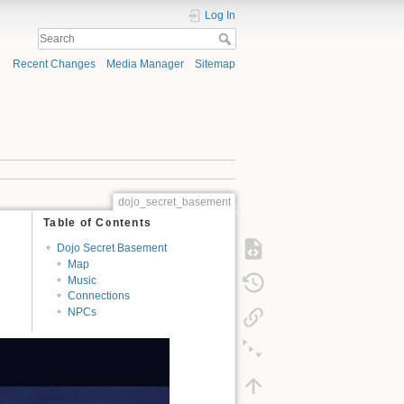
Log In
Recent Changes
Media Manager
Sitemap
dojo_secret_basement
Table of Contents
Dojo Secret Basement
Map
Music
Connections
NPCs