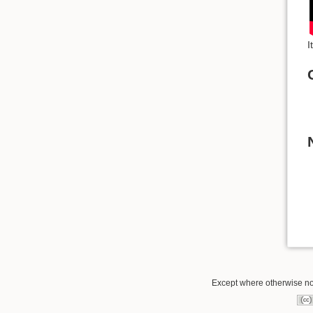
I
Except where otherwise not