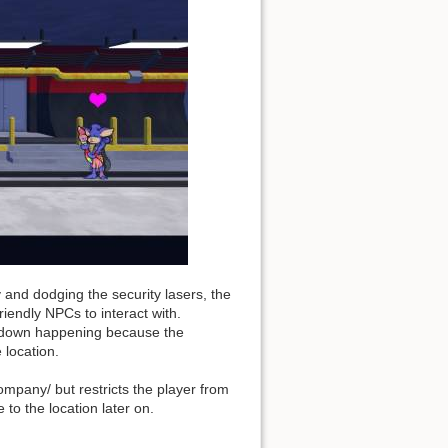
y and dodging the security lasers, the
riendly NPCs to interact with.
ckdown happening because the
 location.
ompany/ but restricts the player from
 to the location later on.