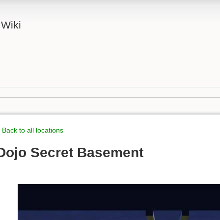
 Wiki
 Back to all locations
Dojo Secret Basement