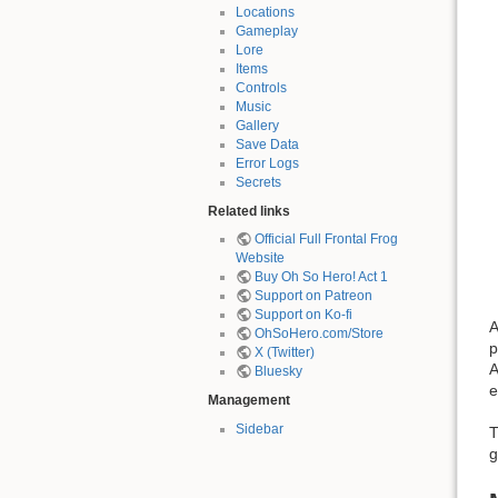
Locations
Gameplay
Lore
Items
Controls
Music
Gallery
Save Data
Error Logs
Secrets
Related links
Official Full Frontal Frog
Website
Buy Oh So Hero! Act 1
Support on Patreon
Support on Ko-fi
A
OhSoHero.com/Store
p
X (Twitter)
A
Bluesky
e
Management
Sidebar
T
g