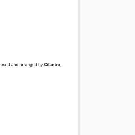
posed and arranged by
Cilantro
,