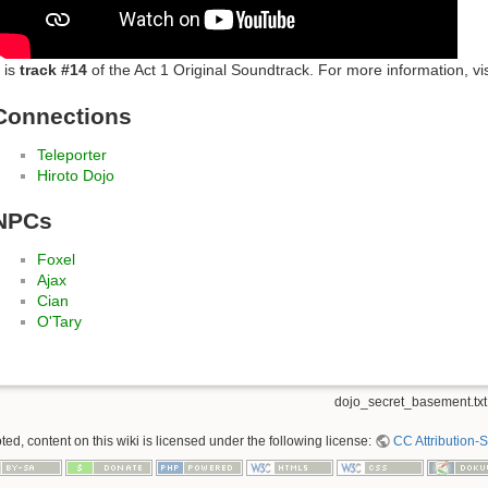
t is
track #14
of the Act 1 Original Soundtrack. For more information, vi
Connections
Teleporter
Hiroto Dojo
NPCs
Foxel
Ajax
Cian
O'Tary
dojo_secret_basement.txt
ed, content on this wiki is licensed under the following license:
CC Attribution-S