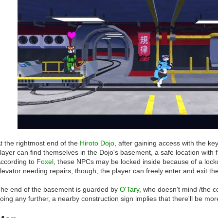
t the rightmost end of the
Hiroto Dojo
, after gaining access with the ke
layer can find themselves in the Dojo's basement, a safe location with f
ccording to
Foxel
, these NPCs may be locked inside because of a lo
levator needing repairs, though, the player can freely enter and exit the
he end of the basement is guarded by
O'Tary
, who doesn't mind /the c
oing any further, a nearby construction sign implies that there'll be more