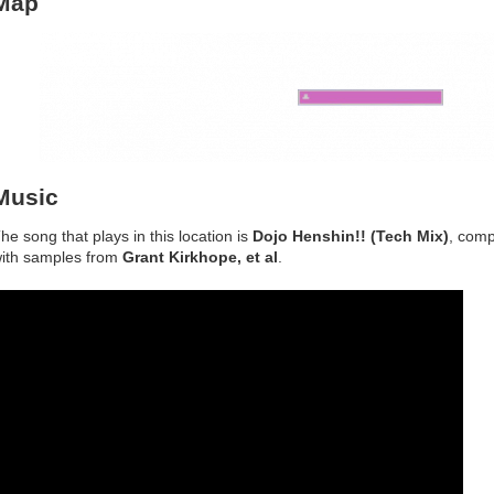
Map
Music
he song that plays in this location is
Dojo Henshin!! (Tech Mix)
, com
ith samples from
Grant Kirkhope, et al
.