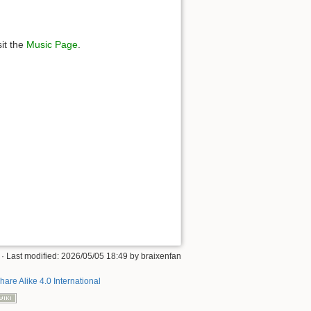
sit the
Music Page
.
· Last modified: 2026/05/05 18:49 by
braixenfan
hare Alike 4.0 International