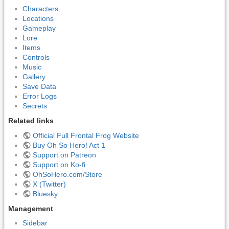
Characters
Locations
Gameplay
Lore
Items
Controls
Music
Gallery
Save Data
Error Logs
Secrets
Related links
Official Full Frontal Frog Website
Buy Oh So Hero! Act 1
Support on Patreon
Support on Ko-fi
OhSoHero.com/Store
X (Twitter)
Bluesky
Management
Sidebar