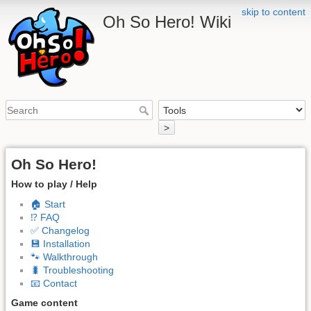
skip to content
Oh So Hero! Wiki
>
Oh So Hero!
How to play / Help
🏠 Start
⁉️ FAQ
✅ Changelog
💾 Installation
🐾 Walkthrough
🐛 Troubleshooting
📧 Contact
Game content