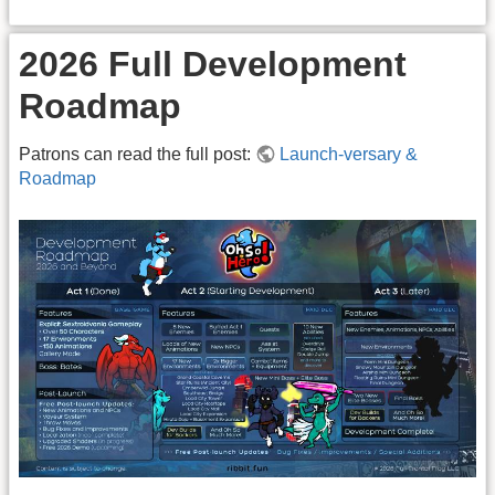
2026 Full Development
Roadmap
Patrons can read the full post:
Launch-versary &
Roadmap