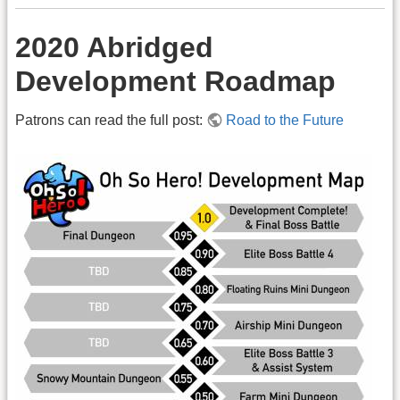
2020 Abridged
Development Roadmap
Patrons can read the full post:
Road to the Future